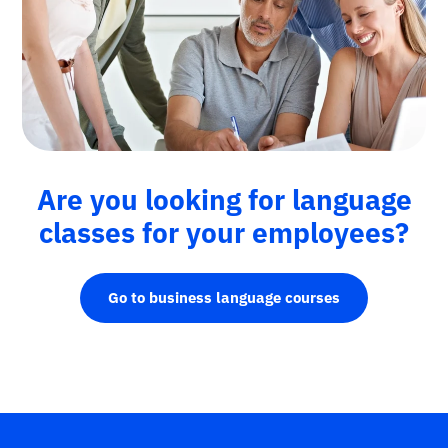
Are you looking for language
classes for your employees?
Go to business language courses