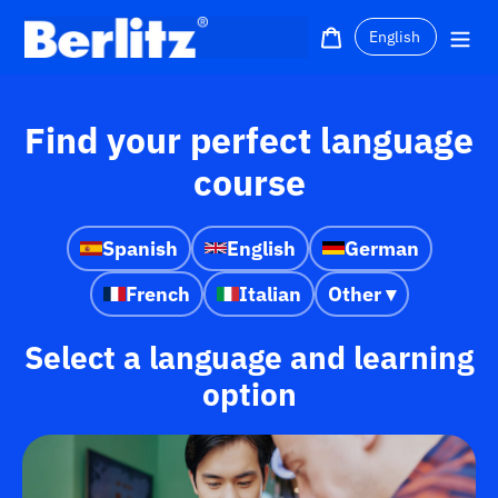
Skip
Language
to
Cart
Me
content
Find your perfect language
course
Spanish
English
German
French
Italian
Other ▾
Select a language and learning
option