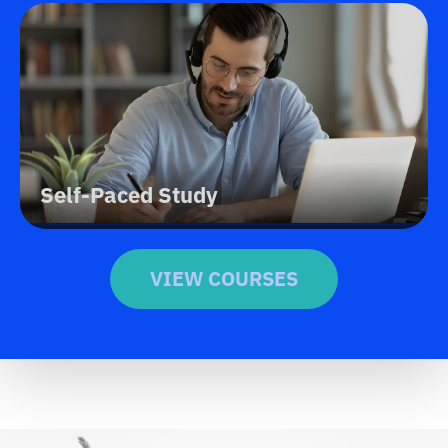
Self-Paced Study
VIEW COURSES