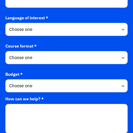
Language of interest *
Course format *
Budget *
How can we help? *