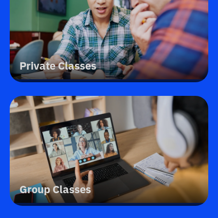
Private Classes
Group Classes