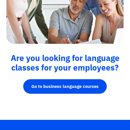
Are you looking for language
classes for your employees?
Go to business language courses