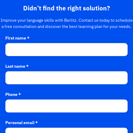
Didn’t find the right solution?
Improve your language skills with Berlitz. Contact us today to schedule
a free consultation and discover the best learning plan for your needs.
First name *
Last name *
Phone *
Personal email *