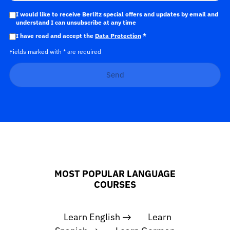
I would like to receive Berlitz special offers and updates by email and
understand I can unsubscribe at any time
I have read and accept the
Data Protection
*
Fields marked with * are required
Send
MOST POPULAR LANGUAGE
COURSES
Learn English
Learn