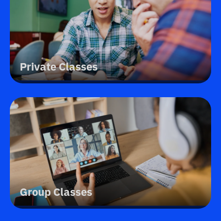
Private Classes
Group Classes