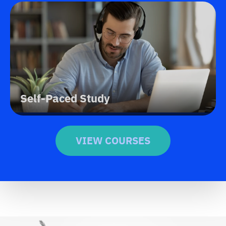
Self-Paced Study
VIEW COURSES