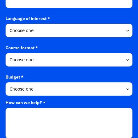
Language of interest *
Course format *
Budget *
How can we help? *