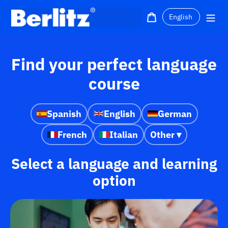
Skip
Language
to
Cart
Me
content
Find your perfect language
course
Spanish
English
German
French
Italian
Other ▾
Select a language and learning
option